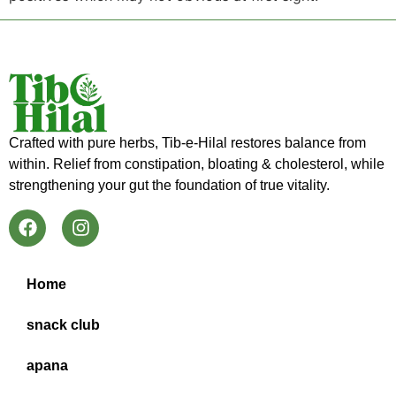
Crafted with pure herbs, Tib-e-Hilal restores balance from
within. Relief from constipation, bloating & cholesterol, while
strengthening your gut the foundation of true vitality.
Home
snack club
apana