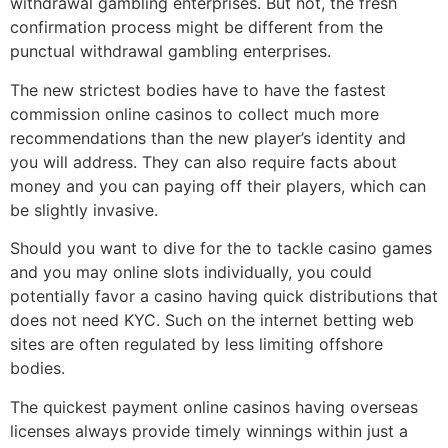
withdrawal gambling enterprises. But not, the fresh
confirmation process might be different from the
punctual withdrawal gambling enterprises.
The new strictest bodies have to have the fastest
commission online casinos to collect much more
recommendations than the new player’s identity and
you will address. They can also require facts about
money and you can paying off their players, which can
be slightly invasive.
Should you want to dive for the to tackle casino games
and you may online slots individually, you could
potentially favor a casino having quick distributions that
does not need KYC. Such on the internet betting web
sites are often regulated by less limiting offshore
bodies.
The quickest payment online casinos having overseas
licenses always provide timely winnings within just a