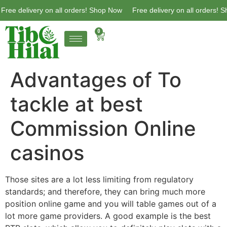
Free delivery on all orders! Shop Now
Free delivery on all orders! S
0
Advantages of To
tackle at best
Commission Online
casinos
Those sites are a lot less limiting from regulatory
standards; and therefore, they can bring much more
position online game and you will table games out of a
lot more game providers. A good example is the best