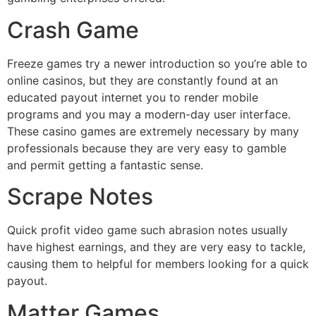
Crash Game
Freeze games try a newer introduction so you’re able to
online casinos, but they are constantly found at an
educated payout internet you to render mobile
programs and you may a modern-day user interface.
These casino games are extremely necessary by many
professionals because they are very easy to gamble
and permit getting a fantastic sense.
Scrape Notes
Quick profit video game such abrasion notes usually
have highest earnings, and they are very easy to tackle,
causing them to helpful for members looking for a quick
payout.
Matter Games