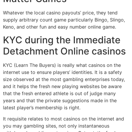
Whatever the local casino payouts’ price, they tend
supply arbitrary count game particularly Bingo, Slingo,
Keno, and other fun and easy number online game.
KYC during the Immediate
Detachment Online casinos
KYC (Learn The Buyers) is really what casinos on the
internet use to ensure players’ identities. It is a safety
size observed at the most gambling enterprises today,
and it helps the fresh new playing websites be aware
that the fresh entered athlete is out of judge many
years and that the private suggestions made in the
latest player’s membership is right.
It requisite relates to most casinos on the internet and
you may gambling sites, not only instantaneous