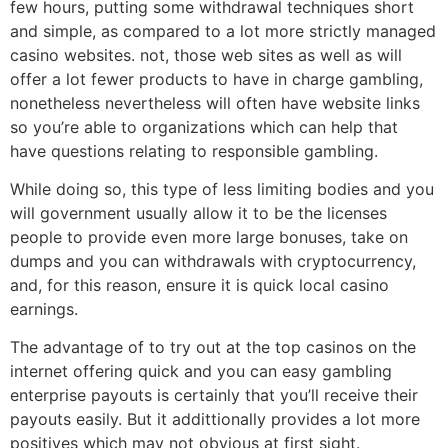
few hours, putting some withdrawal techniques short
and simple, as compared to a lot more strictly managed
casino websites. not, those web sites as well as will
offer a lot fewer products to have in charge gambling,
nonetheless nevertheless will often have website links
so you’re able to organizations which can help that
have questions relating to responsible gambling.
While doing so, this type of less limiting bodies and you
will government usually allow it to be the licenses
people to provide even more large bonuses, take on
dumps and you can withdrawals with cryptocurrency,
and, for this reason, ensure it is quick local casino
earnings.
The advantage of to try out at the top casinos on the
internet offering quick and you can easy gambling
enterprise payouts is certainly that you’ll receive their
payouts easily. But it addittionally provides a lot more
positives which may not obvious at first sight.