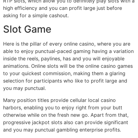
RTP slots, which allow you to definitely play slots with a
high efficiency and you can profit large just before
asking for a simple cashout.
Slot Game
Here is the pillar of every online casino, where you are
able to enjoy punctual-paced gaming having a variation
inside the reels, paylines, has and you will enjoyable
animations. Online slots will be the online casino games
to your quickest commission, making them a glaring
selection for participants who like to profit large and
you may punctual.
Many position titles provide cellular local casino
harbors, enabling you to enjoy right from your butt
otherwise while on the fresh new go. Apart from that,
progressive jackpot slots also can provide significant
and you may punctual gambling enterprise profits.