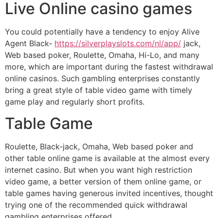
Live Online casino games
You could potentially have a tendency to enjoy Alive
Agent Black-
https://silverplayslots.com/nl/app/
jack,
Web based poker, Roulette, Omaha, Hi-Lo, and many
more, which are important during the fastest withdrawal
online casinos. Such gambling enterprises constantly
bring a great style of table video game with timely
game play and regularly short profits.
Table Game
Roulette, Black-jack, Omaha, Web based poker and
other table online game is available at the almost every
internet casino. But when you want high restriction
video game, a better version of them online game, or
table games having generous invited incentives, thought
trying one of the recommended quick withdrawal
gambling enterprises offered.