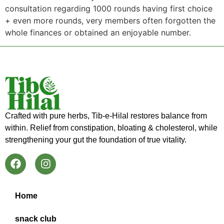
consultation regarding 1000 rounds having first choice
+ even more rounds, very members often forgotten the
whole finances or obtained an enjoyable number.
Crafted with pure herbs, Tib-e-Hilal restores balance from
within. Relief from constipation, bloating & cholesterol, while
strengthening your gut the foundation of true vitality.
Home
snack club