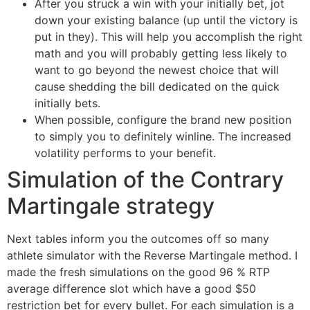
After you struck a win with your initially bet, jot
down your existing balance (up until the victory is
put in they). This will help you accomplish the right
math and you will probably getting less likely to
want to go beyond the newest choice that will
cause shedding the bill dedicated on the quick
initially bets.
When possible, configure the brand new position
to simply you to definitely winline. The increased
volatility performs to your benefit.
Simulation of the Contrary
Martingale strategy
Next tables inform you the outcomes off so many
athlete simulator with the Reverse Martingale method. I
made the fresh simulations on the good 96 % RTP
average difference slot which have a good $50
restriction bet for every bullet. For each simulation is a