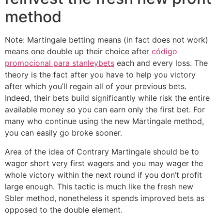
method
Note: Martingale betting means (in fact does not work)
means one double up their choice after
código
promocional para stanleybets
each and every loss. The
theory is the fact after you have to help you victory
after which you’ll regain all of your previous bets.
Indeed, their bets build significantly while risk the entire
available money so you can earn only the first bet. For
many who continue using the new Martingale method,
you can easily go broke sooner.
Area of the idea of Contrary Martingale should be to
wager short very first wagers and you may wager the
whole victory within the next round if you don’t profit
large enough. This tactic is much like the fresh new
Sbler method, nonetheless it spends improved bets as
opposed to the double element.