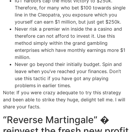
IGT harbors cap the most victory to $250k.
Therefore, for many who bet $100 towards single
line in the Cleopatra, you exposure which you
yourself can earn $1 million, but just get $250k.
Never risk a premier win inside the a casino and
therefore can not afford to invest it. Use this
method simply within the grand gambling
enterprises which have monthly earnings more $1
million.
Never go beyond their initially budget. Spin and
leave when you’ve reached your finances. Don’t
use this tactic if you have got any playing
problems in earlier times.
Note: If you were crazy adequate to try this strategy
and been able to strike they huge, delight tell me. I will
share your facts.
“Reverse Martingale” �
reinvest the fresh new profit