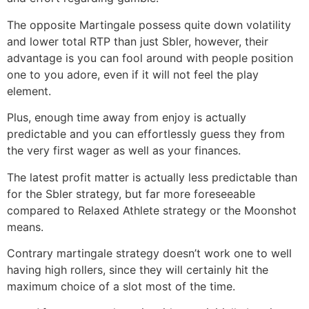
The opposite Martingale possess quite down volatility
and lower total RTP than just Sbler, however, their
advantage is you can fool around with people position
one to you adore, even if it will not feel the play
element.
Plus, enough time away from enjoy is actually
predictable and you can effortlessly guess they from
the very first wager as well as your finances.
The latest profit matter is actually less predictable than
for the Sbler strategy, but far more foreseeable
compared to Relaxed Athlete strategy or the Moonshot
means.
Contrary martingale strategy doesn’t work one to well
having high rollers, since they will certainly hit the
maximum choice of a slot most of the time.