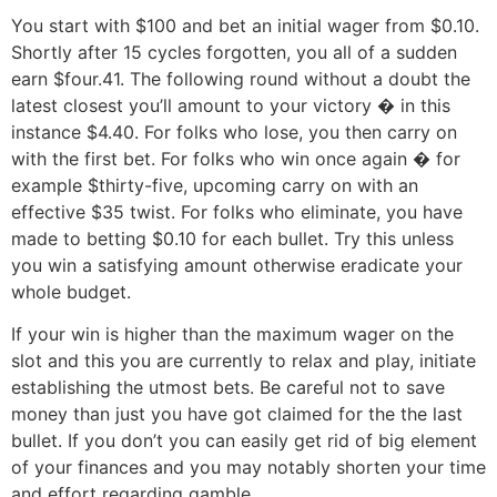
You start with $100 and bet an initial wager from $0.10.
Shortly after 15 cycles forgotten, you all of a sudden
earn $four.41. The following round without a doubt the
latest closest you’ll amount to your victory � in this
instance $4.40. For folks who lose, you then carry on
with the first bet. For folks who win once again � for
example $thirty-five, upcoming carry on with an
effective $35 twist. For folks who eliminate, you have
made to betting $0.10 for each bullet. Try this unless
you win a satisfying amount otherwise eradicate your
whole budget.
If your win is higher than the maximum wager on the
slot and this you are currently to relax and play, initiate
establishing the utmost bets. Be careful not to save
money than just you have got claimed for the the last
bullet. If you don’t you can easily get rid of big element
of your finances and you may notably shorten your time
and effort regarding gamble.