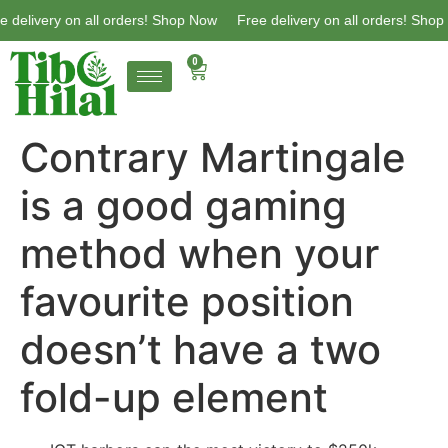
 delivery on all orders! Shop Now
Free delivery on all orders! Shop
0
Contrary Martingale
is a good gaming
method when your
favourite position
doesn’t have a two
fold-up element