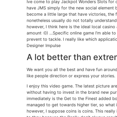
Ive come to play Jackpot Wonders Slots for 
have JMS simply for the new social element bu
become a little large that have victories, the
nonetheless usually do not totally understand 
however, I think here is the ideal local casino
amount :0) …Specific online game I’m able to v
prevent to tackle. I really like which applica
Designer Impulse
A lot better than extre
We want you all the best and have fun aroun
like people direction or express your stories.
I enjoy this video game. The latest picture ar
without having to invest in the brand new pu
immediately is the Get to the Finest added bo
managed to get towards higher tier, so what i
however, I suppose coins is coins. This real