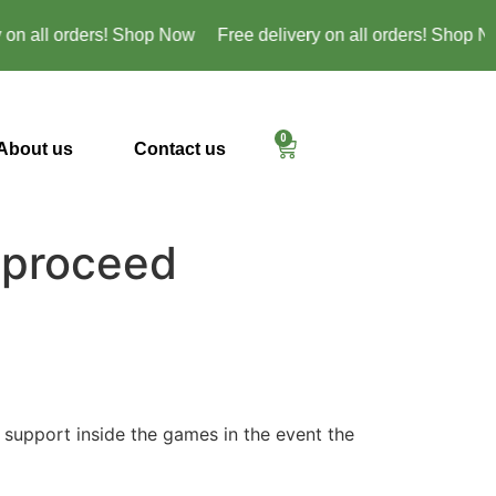
on all orders! Shop Now
Free delivery on all orders! Shop No
0
About us
Contact us
l proceed
upport inside the games in the event the