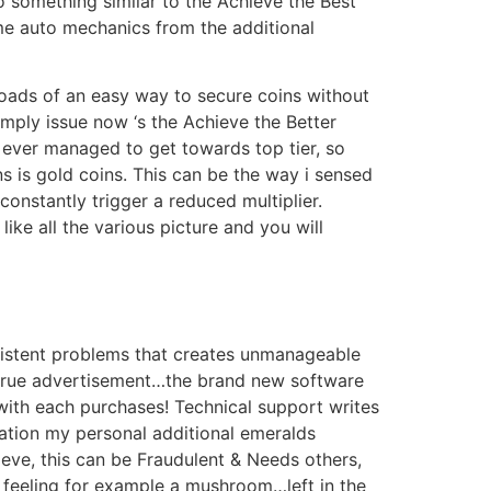
o something similar to the Achieve the Best
ame auto mechanics from the additional
e loads of an easy way to secure coins without
imply issue now ‘s the Achieve the Better
 ever managed to get towards top tier, so
ns is gold coins. This can be the way i sensed
constantly trigger a reduced multiplier.
like all the various picture and you will
rsistent problems that creates unmanageable
ntrue advertisement…the brand new software
 with each purchases! Technical support writes
tion my personal additional emeralds
lieve, this can be Fraudulent & Needs others,
m feeling for example a mushroom…left in the