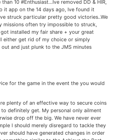
e than 10 #Enthusiast…Ive removed DD & HIR,
 it app on the 14 days ago, Ive found it
Ive struck particular pretty good victories..We
y missions often try impossible to struck,
 got installed my fair share + your great
l either get rid of my choice or simply
ck out and just plunk to the JMS minutes
ice for the game in the event the you would
 are plenty of an effective way to secure coins
o definitely get. My personal only ailment
erwise drop off the big. We have never ever
ple I should merely disregard to tackle they
wever should have generated changes in order