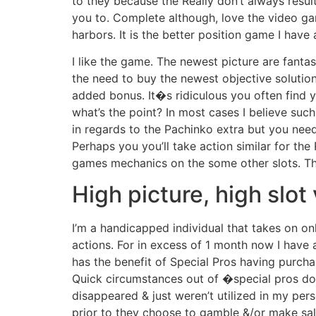
to they because the Really don’t always resul
you to. Complete although, love the video gam
harbors. It is the better position game I have 
I like the game. The newest picture are fantas
the need to buy the newest objective solution
added bonus. It�s ridiculous you often find 
what’s the point? In most cases I believe such
in regards to the Pachinko extra but you need 
Perhaps you you’ll take action similar for the 
games mechanics on the some other slots. Thi
High picture, high slot 
I’m a handicapped individual that takes on o
actions. For in excess of 1 month now I hav
has the benefit of Special Pros having purcha
Quick circumstances out of �special pros do
disappeared & just weren’t utilized in my pers
prior to they choose to gamble &/or make sale