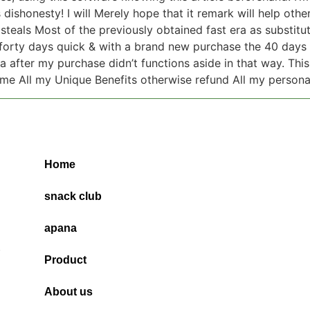
dishonesty! I will Merely hope that it remark will help othe
eals Most of the previously obtained fast era as substitut
forty days quick & with a brand new purchase the 40 days 
 after my purchase didn’t functions aside in that way. This 
e All my Unique Benefits otherwise refund All my persona
Home
snack club
apana
Product
About us