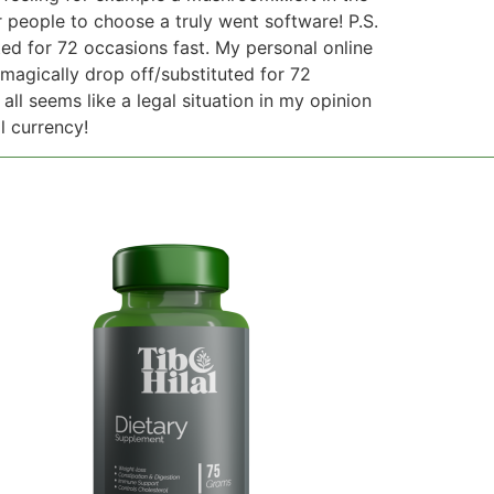
r people to choose a truly went software! P.S.
ed for 72 occasions fast. My personal online
magically drop off/substituted for 72
all seems like a legal situation in my opinion
l currency!