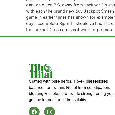
dark as given B.S. away from Jackpot Crush’s 
with each the brand new buy Jackpot Smash st
game in earlier times has shown for example 
days….complete Ripoff! I should’ve had 112 era
bc Jackpot Crush does not want to promote m
Crafted with pure herbs, Tib-e-Hilal restores
balance from within. Relief from constipation,
bloating & cholesterol, while strengthening your
gut the foundation of true vitality.