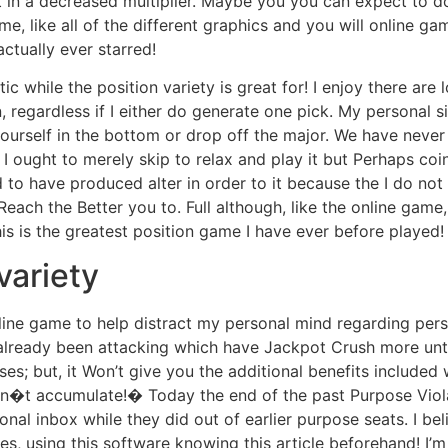
t in a decreased multiplier. Maybe you you can expect to d
e, like all of the different graphics and you will online g
actually ever starred!
tic while the position variety is great for! I enjoy there ar
, regardless if I either do generate one pick. My personal s
yourself in the bottom or drop off the major. We have never
 I ought to merely skip to relax and play it but Perhaps coi
to have produced alter in order to it because the I do not 
Reach the Better you to. Full although, like the online game, 
s is the greatest position game I have ever before played!
variety
nline game to help distract my personal mind regarding pe
e already been attacking which have Jackpot Crush more u
ses; but, it Won’t give you the additional benefits included
n�t accumulate!� Today the end of the past Purpose Viola
onal inbox while they did out of earlier purpose seats. I be
s, using this software knowing this article beforehand! I’