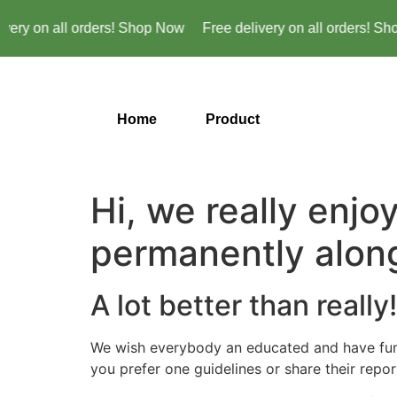
very on all orders! Shop Now
Free delivery on all orders! Sho
Home
Product
Hi, we really enjoy
permanently along
A lot better than really!
We wish everybody an educated and have fun 
you prefer one guidelines or share their repor