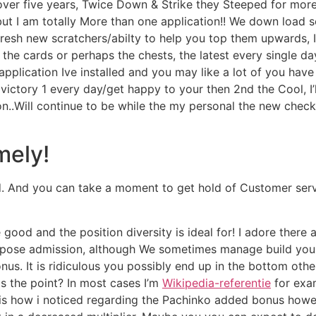
over five years, Twice Down & Strike they Steeped for mor
t I am totally More than one application!! We down load so
 fresh new scratchers/abilty to help you top them upwards, 
the cards or perhaps the chests, the latest every single da
 application Ive installed and you may like a lot of you have
ictory 1 every day/get happy to your then 2nd the Cool, I’l
tion..Will continue to be while the my personal the new che
mely!
d. And you can take a moment to get hold of Customer serv
e good and the position diversity is ideal for! I adore there
rpose admission, although We sometimes manage build you t
nus. It is ridiculous you possibly end up in the bottom oth
s the point? In most cases I’m
Wikipedia-referentie
for exam
ly is how i noticed regarding the Pachinko added bonus ho