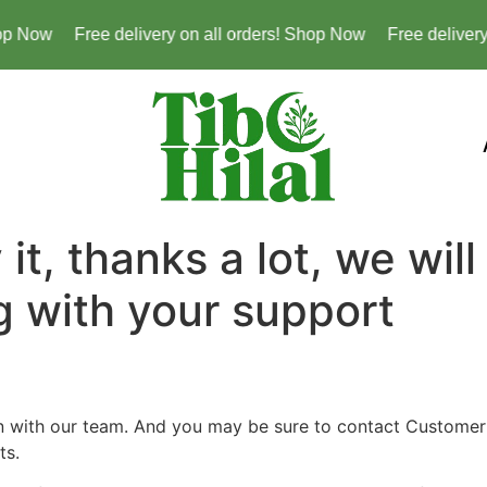
p Now
Free delivery on all orders! Shop Now
Free delivery 
 it, thanks a lot, we wil
 with your support
with our team. And you may be sure to contact Customer s
ts.