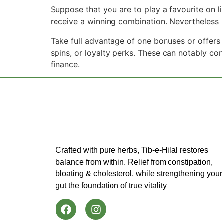
Suppose that you are to play a favourite on 
receive a winning combination. Nevertheless 
Take full advantage of one bonuses or offers
spins, or loyalty perks. These can notably con
finance.
Crafted with pure herbs, Tib-e-Hilal restores
balance from within. Relief from constipation,
bloating & cholesterol, while strengthening your
gut the foundation of true vitality.