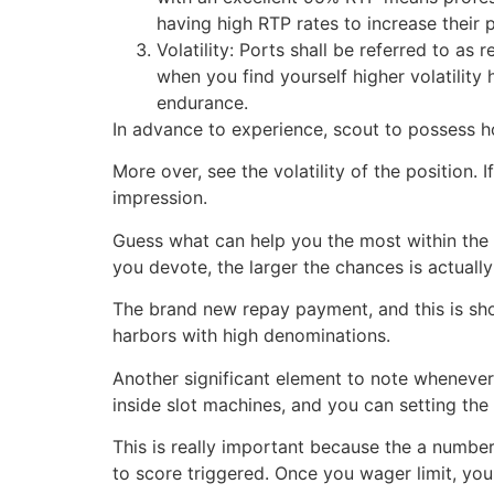
having high RTP rates to increase their po
Volatility: Ports shall be referred to as 
when you find yourself higher volatilit
endurance.
In advance to experience, scout to possess ho
More over, see the volatility of the position. 
impression.
Guess what can help you the most within the s
you devote, the larger the chances is actually
The brand new repay payment, and this is sho
harbors with high denominations.
Another significant element to note whenever 
inside slot machines, and you can setting the
This is really important because the a number
to score triggered. Once you wager limit, you