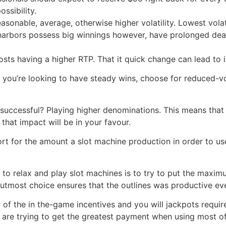
ssibility.
reasonable, average, otherwise higher volatility. Lowest volat
y harbors possess big winnings however, have prolonged dea
sts having a higher RTP. That it quick change can lead to 
If you’re looking to have steady wins, choose for reduced-vol
uccessful? Playing higher denominations. This means that w
 that impact will be in your favour.
rt for the amount a slot machine production in order to use
to relax and play slot machines is to try to put the maximu
 utmost choice ensures that the outlines was productive ev
 of the in the-game incentives and you will jackpots requir
 are trying to get the greatest payment when using most of