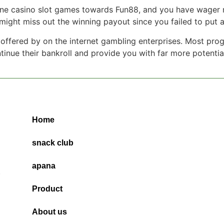
line casino slot games towards Fun88, and you have wager 
might miss out the winning payout since you failed to put 
 offered by on the internet gambling enterprises. Most pr
tinue their bankroll and provide you with far more potential
Home
snack club
apana
Product
About us