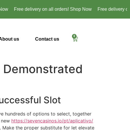
Now
Free delivery on all orders! Shop Now
Free delivery on 
0
About us
Contact us
p Demonstrated
uccessful Slot
ave hundreds of options to select, together
h new
https://sevencasinos.io/pt/aplicativo/
 Make the proper substitute for let elevate