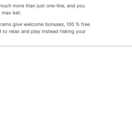
much more than just one-line, and you
a max bet.
ograms give welcome bonuses, 100 % free
 to relax and play instead risking your