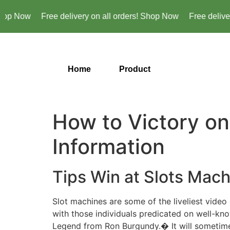
hop Now
Free delivery on all orders! Shop Now
Free deliver
Home
Product
How to Victory o
Information
Tips Win at Slots Mach
Slot machines are some of the liveliest video 
with those individuals predicated on well-k
Legend from Ron Burgundy.� It will sometimes 