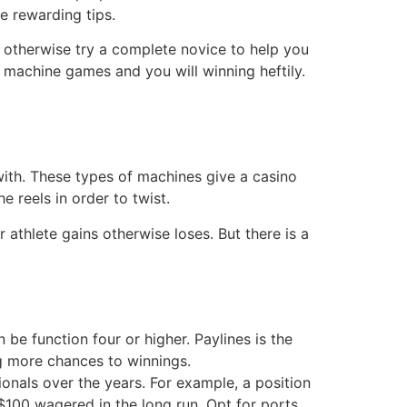
e rewarding tips.
 otherwise try a complete novice to help you
n machine games and you will winning heftily.
with. These types of machines give a casino
e reels in order to twist.
athlete gains otherwise loses. But there is a
 be function four or higher. Paylines is the
ng more chances to winnings.
nals over the years. For example, a position
$100 wagered in the long run. Opt for ports