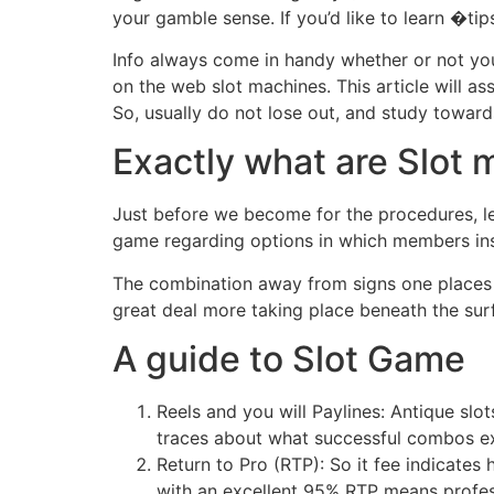
your gamble sense. If you’d like to learn �ti
Info always come in handy whether or not you
on the web slot machines. This article will a
So, usually do not lose out, and study toward
Exactly what are Slot
Just before we become for the procedures, le
game regarding options in which members insert
The combination away from signs one places in
great deal more taking place beneath the sur
A guide to Slot Game
Reels and you will Paylines: Antique slot
traces about what successful combos exi
Return to Pro (RTP): So it fee indicate
with an excellent 95% RTP means profess