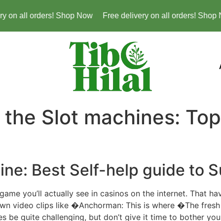
y on all orders! Shop Now
Free delivery on all orders! Shop 
n the Slot machines: To
ine: Best Self-help guide to S
game you’ll actually see in casinos on the internet. That h
nown video clips like �Anchorman: This is where �The fres
be quite challenging, but don’t give it time to bother you.