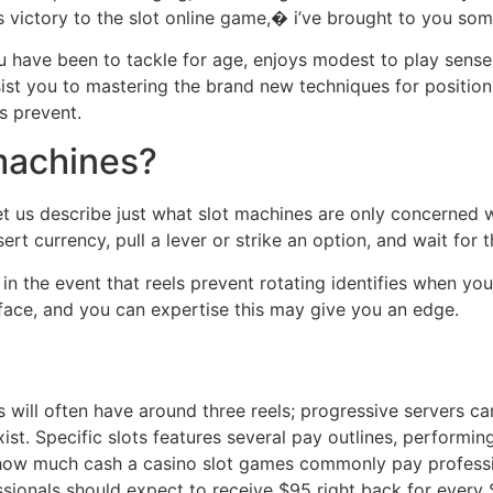
ps victory to the slot online game,� i’ve brought to you som
 have been to tackle for age, enjoys modest to play sense
ssist you to mastering the brand new techniques for positio
s prevent.
 machines?
t us describe just what slot machines are only concerned 
 currency, pull a lever or strike an option, and wait for th
 the event that reels prevent rotating identifies when your 
face, and you can expertise this may give you an edge.
s will often have around three reels; progressive servers can
st. Specific slots features several pay outlines, performi
s how much cash a casino slot games commonly pay professio
ionals should expect to receive $95 right back for every 