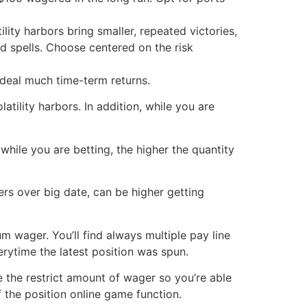
ility harbors bring smaller, repeated victories,
d spells. Choose centered on the risk
ideal much time-term returns.
atility harbors. In addition, while you are
hile you are betting, the higher the quantity
rs over big date, can be higher getting
m wager. You’ll find always multiple pay line
erytime the latest position was spun.
e the restrict amount of wager so you’re able
 the position online game function.