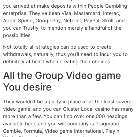
you arrived at make deposits within People Gambling
enterprise. They’ve been Visa, Mastercard, Interac,
Apple Spend, GooglePay, Neteller, PayPal, Skrill, and
you can Trustly, to mention merely a handful of the
possibilities.
Not totally all strategies can be used to create
withdrawals, naturally, thus you’ll need to incur you to
definitely at heart when creating their choices.
All the Group Video game
You desire
They wouldn’t be a party in place of at the least several
video game, and you can Cluster Local casino has many
more than a few. You can find over one,000 headings
available here, and you will company is Pragmatic
Gamble, Formula, Video game International, Play’n