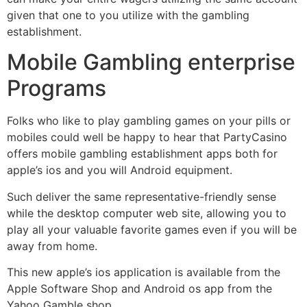
given that one to you utilize with the gambling
establishment.
Mobile Gambling enterprise
Programs
Folks who like to play gambling games on your pills or
mobiles could well be happy to hear that PartyCasino
offers mobile gambling establishment apps both for
apple’s ios and you will Android equipment.
Such deliver the same representative-friendly sense
while the desktop computer web site, allowing you to
play all your valuable favorite games even if you will be
away from home.
This new apple’s ios application is available from the
Apple Software Shop and Android os app from the
Yahoo Gamble shop.