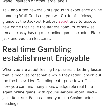
Wade, Playtech or other large labels.
Talk about the newest Slots group to experience online
game eg Wolf Gold and you will Guide of Lifeless,
glance at the Jackpot Harbors
zebet
area to access
new game that have the largest honours, otherwise
remain classy having desk online game including Black-
jack and you can Baccarat.
Real time Gambling
establishment Enjoyable
When you are about feeling to possess a betting lesson
that is because reasonable while they rating, check out
the fresh new Live Gambling enterprise town. This is
how you can find many a knowledgeable real time
agent online game, with groups serious about Black-
jack, Roulette, Baccarat, and you can Casino poker
headings.