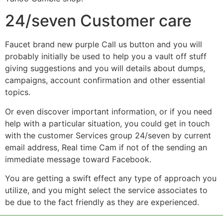
24/seven Customer care
Faucet brand new purple Call us button and you will
probably initially be used to help you a vault off stuff
giving suggestions and you will details about dumps,
campaigns, account confirmation and other essential
topics.
Or even discover important information, or if you need
help with a particular situation, you could get in touch
with the customer Services group 24/seven by current
email address, Real time Cam if not of the sending an
immediate message toward Facebook.
You are getting a swift effect any type of approach you
utilize, and you might select the service associates to
be due to the fact friendly as they are experienced.