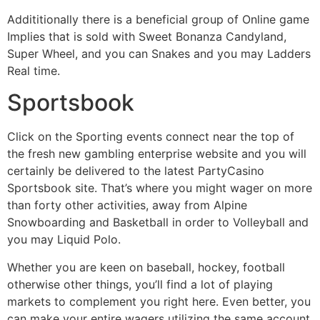
Addititionally there is a beneficial group of Online game
Implies that is sold with Sweet Bonanza Candyland,
Super Wheel, and you can Snakes and you may Ladders
Real time.
Sportsbook
Click on the Sporting events connect near the top of
the fresh new gambling enterprise website and you will
certainly be delivered to the latest PartyCasino
Sportsbook site. That’s where you might wager on more
than forty other activities, away from Alpine
Snowboarding and Basketball in order to Volleyball and
you may Liquid Polo.
Whether you are keen on baseball, hockey, football
otherwise other things, you’ll find a lot of playing
markets to complement you right here. Even better, you
can make your entire wagers utilizing the same account