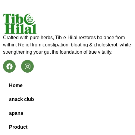
Crafted with pure herbs, Tib-e-Hilal restores balance from
within. Relief from constipation, bloating & cholesterol, while
strengthening your gut the foundation of true vitality.
Home
snack club
apana
Product