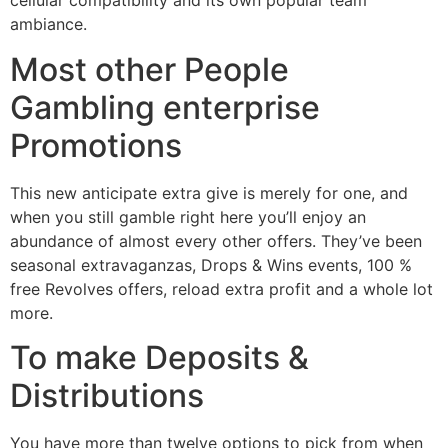
cellular compatibility and its own popular team
ambiance.
Most other People
Gambling enterprise
Promotions
This new anticipate extra give is merely for one, and
when you still gamble right here you’ll enjoy an
abundance of almost every other offers. They’ve been
seasonal extravaganzas, Drops & Wins events, 100 %
free Revolves offers, reload extra profit and a whole lot
more.
To make Deposits &
Distributions
You have more than twelve options to pick from when