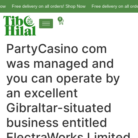
ow
Free delivery on all orders! Shop Now
Free delivery on all ord
0
PartyCasino com
was managed and
you can operate by
an excellent
Gibraltar-situated
business entitled
ElectraWorks Limited