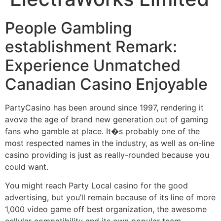
People Gambling
establishment Remark:
Experience Unmatched
Canadian Casino Enjoyable
PartyCasino has been around since 1997, rendering it
avove the age of brand new generation out of gaming
fans who gamble at place. It�s probably one of the
most respected names in the industry, as well as on-line
casino providing is just as really-rounded because you
could want.
You might reach Party Local casino for the good
advertising, but you’ll remain because of its line of more
1,000 video game off best organization, the awesome