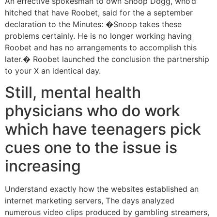
An effective spokesman to own Snoop Dogg, who’d
hitched that have Roobet, said for the a september
declaration to the Minutes: �Snoop takes these
problems certainly. He is no longer working having
Roobet and has no arrangements to accomplish this
later.� Roobet launched the conclusion the partnership
to your X an identical day.
Still, mental health
physicians who do work
which have teenagers pick
cues one to the issue is
increasing
Understand exactly how the websites established an
internet marketing servers, The days analyzed
numerous video clips produced by gambling streamers,