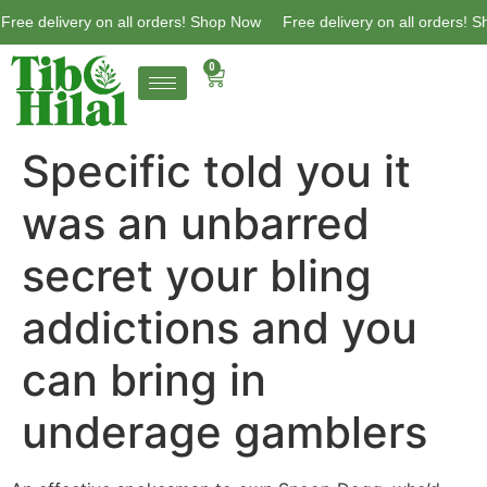
ree delivery on all orders! Shop Now
Free delivery on all orders! S
0
Specific told you it
was an unbarred
secret your bling
addictions and you
can bring in
underage gamblers