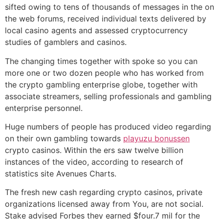
sifted owing to tens of thousands of messages in the on
the web forums, received individual texts delivered by
local casino agents and assessed cryptocurrency
studies of gamblers and casinos.
The changing times together with spoke so you can
more one or two dozen people who has worked from
the crypto gambling enterprise globe, together with
associate streamers, selling professionals and gambling
enterprise personnel.
Huge numbers of people has produced video regarding
on their own gambling towards
playuzu bonussen
crypto casinos. Within the ers saw twelve billion
instances of the video, according to research of
statistics site Avenues Charts.
The fresh new cash regarding crypto casinos, private
organizations licensed away from You, are not social.
Stake advised Forbes they earned $four.7 mil for the