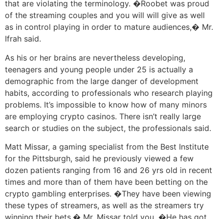
that are violating the terminology. �Roobet was proud
of the streaming couples and you will will give as well
as in control playing in order to mature audiences,� Mr.
Ifrah said.
As his or her brains are nevertheless developing,
teenagers and young people under 25 is actually a
demographic from the large danger of development
habits, according to professionals who research playing
problems. It’s impossible to know how of many minors
are employing crypto casinos. There isn’t really large
search or studies on the subject, the professionals said.
Matt Missar, a gaming specialist from the Best Institute
for the Pittsburgh, said he previously viewed a few
dozen patients ranging from 16 and 26 yrs old in recent
times and more than of them have been betting on the
crypto gambling enterprises. �They have been viewing
these types of streamers, as well as the streamers try
winning their bets,� Mr. Missar told you. �He has got