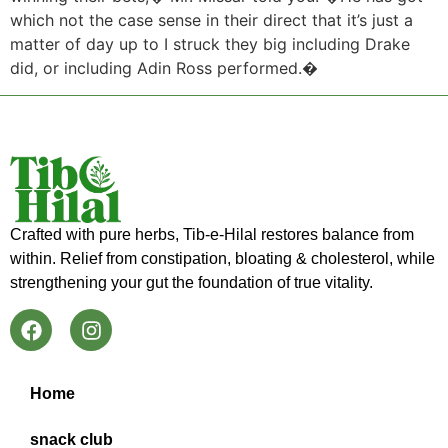
which not the case sense in their direct that it’s just a
matter of day up to I struck they big including Drake
did, or including Adin Ross performed.�
Crafted with pure herbs, Tib-e-Hilal restores balance from
within. Relief from constipation, bloating & cholesterol, while
strengthening your gut the foundation of true vitality.
Home
snack club