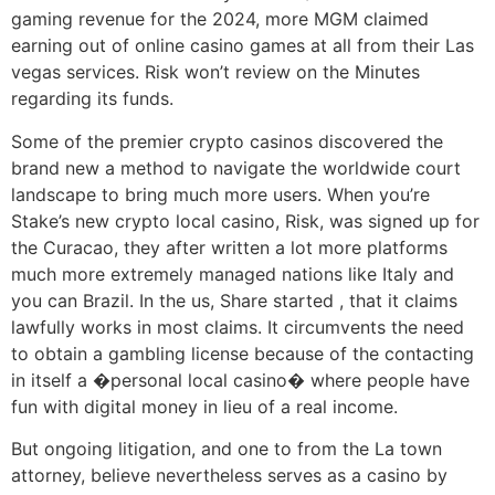
gaming revenue for the 2024, more MGM claimed
earning out of online casino games at all from their Las
vegas services. Risk won’t review on the Minutes
regarding its funds.
Some of the premier crypto casinos discovered the
brand new a method to navigate the worldwide court
landscape to bring much more users. When you’re
Stake’s new crypto local casino, Risk, was signed up for
the Curacao, they after written a lot more platforms
much more extremely managed nations like Italy and
you can Brazil. In the us, Share started , that it claims
lawfully works in most claims. It circumvents the need
to obtain a gambling license because of the contacting
in itself a �personal local casino� where people have
fun with digital money in lieu of a real income.
But ongoing litigation, and one to from the La town
attorney, believe nevertheless serves as a casino by