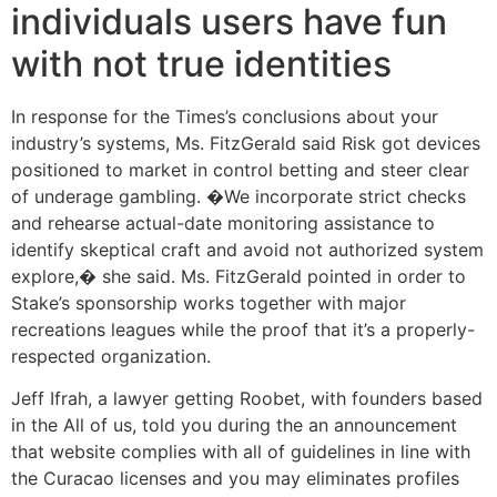
individuals users have fun
with not true identities
In response for the Times’s conclusions about your
industry’s systems, Ms. FitzGerald said Risk got devices
positioned to market in control betting and steer clear
of underage gambling. �We incorporate strict checks
and rehearse actual-date monitoring assistance to
identify skeptical craft and avoid not authorized system
explore,� she said. Ms. FitzGerald pointed in order to
Stake’s sponsorship works together with major
recreations leagues while the proof that it’s a properly-
respected organization.
Jeff Ifrah, a lawyer getting Roobet, with founders based
in the All of us, told you during the an announcement
that website complies with all of guidelines in line with
the Curacao licenses and you may eliminates profiles