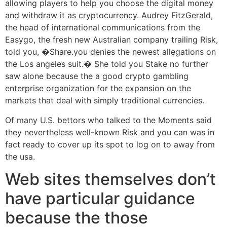
allowing players to help you choose the digital money
and withdraw it as cryptocurrency. Audrey FitzGerald,
the head of international communications from the
Easygo, the fresh new Australian company trailing Risk,
told you, �Share.you denies the newest allegations on
the Los angeles suit.� She told you Stake no further
saw alone because the a good crypto gambling
enterprise organization for the expansion on the
markets that deal with simply traditional currencies.
Of many U.S. bettors who talked to the Moments said
they nevertheless well-known Risk and you can was in
fact ready to cover up its spot to log on to away from
the usa.
Web sites themselves don’t
have particular guidance
because the those