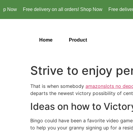
hop Now
Free delivery on all orders! Shop Now
Free delivery
Home
Product
Strive to enjoy pe
That is when somebody
amazonslots no depo
departs the newest victory possibility of cen
Ideas on how to Victor
Bingo could have been a favorite video game ou
to help you your granny signing up for a resid