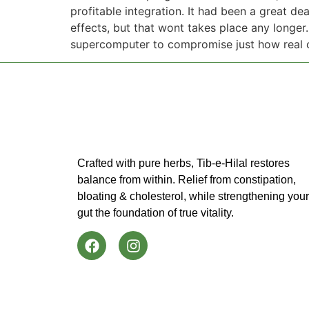
profitable integration. It had been a great 
effects, but that wont takes place any longer
supercomputer to compromise just how real c
Crafted with pure herbs, Tib-e-Hilal restores
balance from within. Relief from constipation,
bloating & cholesterol, while strengthening your
gut the foundation of true vitality.