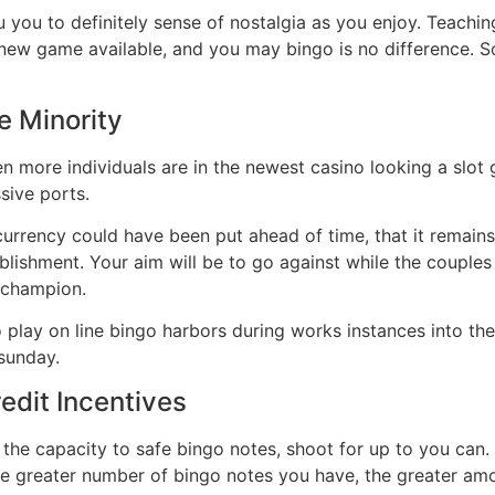
you to definitely sense of nostalgia as you enjoy. Teachin
 new game available, and you may bingo is no difference. S
e Minority
n more individuals are in the newest casino looking a slot
sive ports.
currency could have been put ahead of time, that it remai
ishment. Your aim will be to go against while the couples
 champion.
play on line bingo harbors during works instances into th
sunday.
edit Incentives
 the capacity to safe bingo notes, shoot for up to you can.
The greater number of bingo notes you have, the greater am