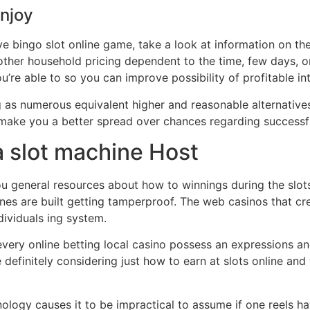
Enjoy
ve bingo slot online game, take a look at information on the
ther household pricing dependent to the time, few days, or 
u’re able to so you can improve possibility of profitable in
as numerous equivalent higher and reasonable alternatives as
t’ll make you a better spread over chances regarding successf
a slot machine Host
 general resources about how to winnings during the slots, b
nes are built getting tamperproof. The web casinos that cr
ividuals ing system.
every online betting local casino possess an expressions an
definitely considering just how to earn at slots online and
ology causes it to be impractical to assume if one reels h