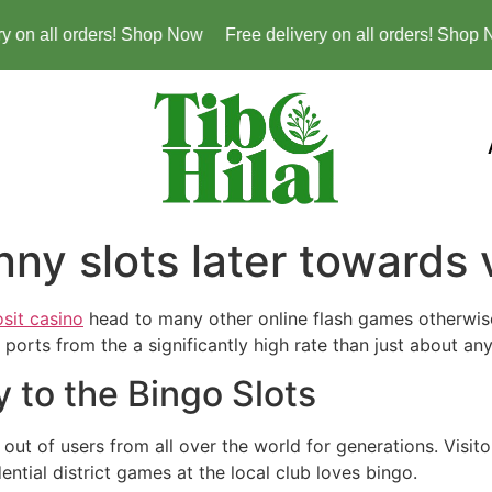
 on all orders! Shop Now
Free delivery on all orders! Shop N
nny slots later towards
sit casino
head to many other online flash games otherwise 
t ports from the a significantly high rate than just about 
y to the Bingo Slots
t of users from all over the world for generations. Visitors
ential district games at the local club loves bingo.