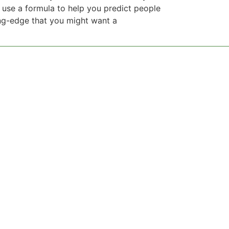
 use a formula to help you predict people
ing-edge that you might want a