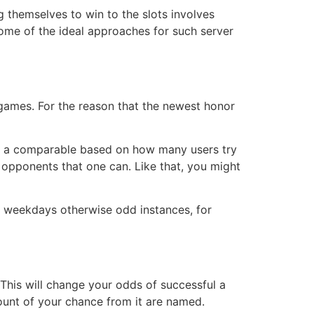
g themselves to win to the slots involves
ome of the ideal approaches for such server
 games. For the reason that the newest honor
ns a comparable based on how many users try
 opponents that one can. Like that, you might
e weekdays otherwise odd instances, for
 This will change your odds of successful a
ount of your chance from it are named.