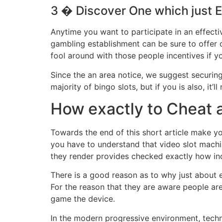
3 � Discover One which just 
Anytime you want to participate in an effecti
gambling establishment can be sure to offer o
fool around with those people incentives if yo
Since the an area notice, we suggest securing 
majority of bingo slots, but if you is also, i
How exactly to Cheat 
Towards the end of this short article make you
you have to understand that video slot machi
they render provides checked exactly how ind
There is a good reason as to why just about 
For the reason that they are aware people are 
game the device.
In the modern progressive environment, techn