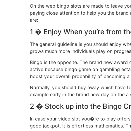
On the web bingo slots are made to leave you 
paying close attention to help you the brand
are:
1 � Enjoy When you’re from th
The general guideline is you should enjoy whe
grows much more individuals play on progres
Bingo is the opposite. The brand new award 
active because bingo game on gambling establ
boost your overall probability of becoming a
Normally, you should buy away which have to 
example early in the brand new day on the a 
2 � Stock up into the Bingo Cr
In case your video slot you�re to play offers
good jackpot. It is effortless mathematics. 