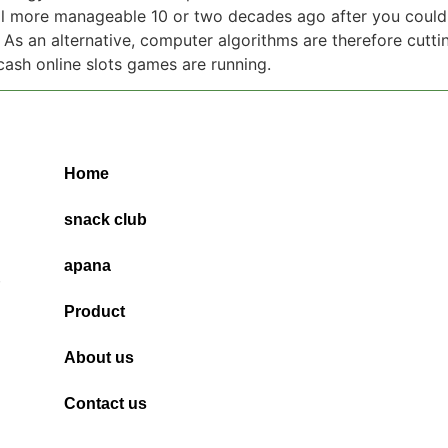
deal more manageable 10 or two decades ago after you could
. As an alternative, computer algorithms are therefore cutt
ash online slots games are running.
Home
snack club
apana
Product
About us
Contact us