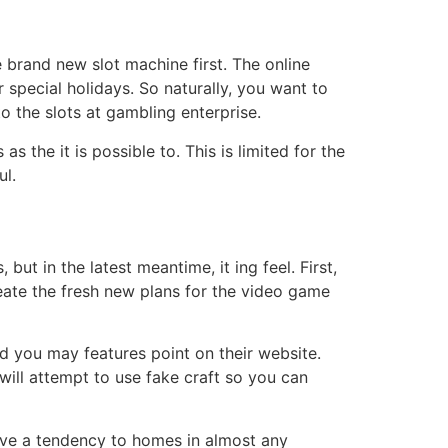
 brand new slot machine first. The online
special holidays. So naturally, you want to
to the slots at gambling enterprise.
 the it is possible to. This is limited for the
ul.
ut in the latest meantime, it ing feel. First,
eate the fresh new plans for the video game
d you may features point on their website.
 will attempt to use fake craft so you can
ave a tendency to homes in almost any