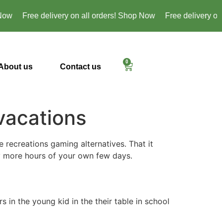
ow
Free delivery on all orders! Shop Now
Free delivery on 
0
About us
Contact us
 vacations
recreations gaming alternatives. That it
any more hours of your own few days.
 in the young kid in the their table in school