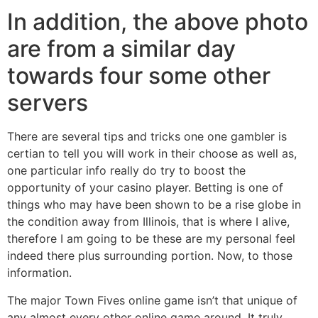
In addition, the above photo
are from a similar day
towards four some other
servers
There are several tips and tricks one one gambler is
certian to tell you will work in their choose as well as,
one particular info really do try to boost the
opportunity of your casino player. Betting is one of
things who may have been shown to be a rise globe in
the condition away from Illinois, that is where I alive,
therefore I am going to be these are my personal feel
indeed there plus surrounding portion. Now, to those
information.
The major Town Fives online game isn’t that unique of
any almost every other online game around. It truly