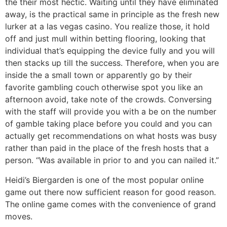
the their most hectic. Waiting until they have eliminated
away, is the practical same in principle as the fresh new
lurker at a las vegas casino. You realize those, it hold
off and just mull within betting flooring, looking that
individual that’s equipping the device fully and you will
then stacks up till the success. Therefore, when you are
inside the a small town or apparently go by their
favorite gambling couch otherwise spot you like an
afternoon avoid, take note of the crowds. Conversing
with the staff will provide you with a be on the number
of gamble taking place before you could and you can
actually get recommendations on what hosts was busy
rather than paid in the place of the fresh hosts that a
person. “Was available in prior to and you can nailed it.”
Heidi’s Biergarden is one of the most popular online
game out there now sufficient reason for good reason.
The online game comes with the convenience of grand
moves.