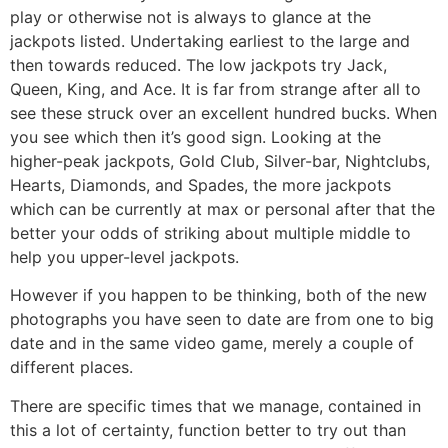
play or otherwise not is always to glance at the
jackpots listed. Undertaking earliest to the large and
then towards reduced. The low jackpots try Jack,
Queen, King, and Ace. It is far from strange after all to
see these struck over an excellent hundred bucks. When
you see which then it’s good sign. Looking at the
higher-peak jackpots, Gold Club, Silver-bar, Nightclubs,
Hearts, Diamonds, and Spades, the more jackpots
which can be currently at max or personal after that the
better your odds of striking about multiple middle to
help you upper-level jackpots.
However if you happen to be thinking, both of the new
photographs you have seen to date are from one to big
date and in the same video game, merely a couple of
different places.
There are specific times that we manage, contained in
this a lot of certainty, function better to try out than