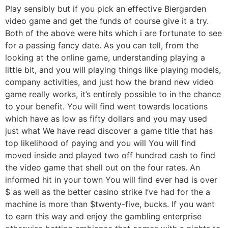
Play sensibly but if you pick an effective Biergarden
video game and get the funds of course give it a try.
Both of the above were hits which i are fortunate to see
for a passing fancy date. As you can tell, from the
looking at the online game, understanding playing a
little bit, and you will playing things like playing models,
company activities, and just how the brand new video
game really works, it’s entirely possible to in the chance
to your benefit. You will find went towards locations
which have as low as fifty dollars and you may used
just what We have read discover a game title that has
top likelihood of paying and you will You will find
moved inside and played two off hundred cash to find
the video game that shell out on the four rates. An
informed hit in your town You will find ever had is over
$ as well as the better casino strike I’ve had for the a
machine is more than $twenty-five, bucks. If you want
to earn this way and enjoy the gambling enterprise