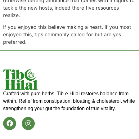
otherwise betting ambiance that comes with a nights to
tackle the new hosts, indeed there five resources I
realize.
If you enjoyed this believe making a heart. If you most
enjoyed this, tips commonly called for but are yes
preferred.
Crafted with pure herbs, Tib-e-Hilal restores balance from
within. Relief from constipation, bloating & cholesterol, while
strengthening your gut the foundation of true vitality.