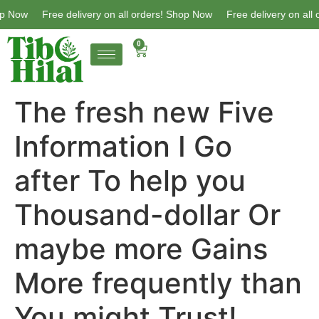
p Now
Free delivery on all orders! Shop Now
Free delivery on all 
0
The fresh new Five
Information I Go
after To help you
Thousand-dollar Or
maybe more Gains
More frequently than
You might Trust!