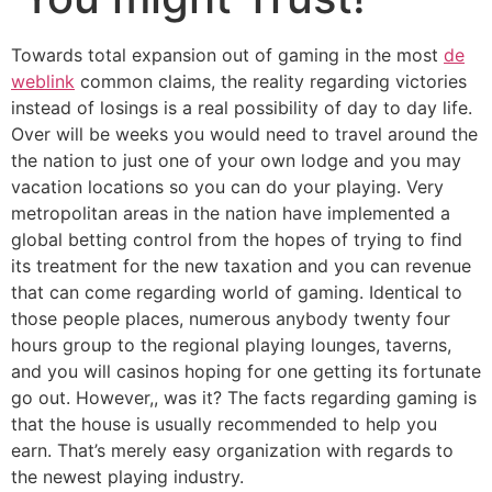
Towards total expansion out of gaming in the most
de
weblink
common claims, the reality regarding victories
instead of losings is a real possibility of day to day life.
Over will be weeks you would need to travel around the
the nation to just one of your own lodge and you may
vacation locations so you can do your playing. Very
metropolitan areas in the nation have implemented a
global betting control from the hopes of trying to find
its treatment for the new taxation and you can revenue
that can come regarding world of gaming. Identical to
those people places, numerous anybody twenty four
hours group to the regional playing lounges, taverns,
and you will casinos hoping for one getting its fortunate
go out. However,, was it? The facts regarding gaming is
that the house is usually recommended to help you
earn. That’s merely easy organization with regards to
the newest playing industry.