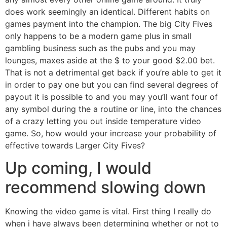
does work seemingly an identical. Different habits on
games payment into the champion. The big City Fives
only happens to be a modern game plus in small
gambling business such as the pubs and you may
lounges, maxes aside at the $ to your good $2.00 bet.
That is not a detrimental get back if you’re able to get it
in order to pay one but you can find several degrees of
payout it is possible to and you may you’ll want four of
any symbol during the a routine or line, into the chances
of a crazy letting you out inside temperature video
game. So, how would your increase your probability of
effective towards Larger City Fives?
Up coming, I would
recommend slowing down
Knowing the video game is vital. First thing I really do
when i have always been determining whether or not to