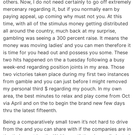
others. Now, I do not need certainly to go off extremely
mercenary regarding it, but if you normally earn by
paying appeal, up coming why must not you. At this
time, with all of the stimulus money getting distributed
all around the country, much back at my surprise,
gambling was seeing a 300 percent raise. It means the
money was moving ladies’ and you can men therefore it
is time for you head out and possess you some. These
two hits happened on the a tuesday following a busy
week-end regarding position joints in my area. Those
two victories taken place during my first two instances
from gamble and you can just before I might removed
my personal third $ regarding my pouch. In my own
area, the best minutes to relax and play come from Oct
via April and on the to begin the brand new few days
thru the latest fifteenth.
Being a comparatively small town it’s not hard to drive
from the and you can share with if the companies are in