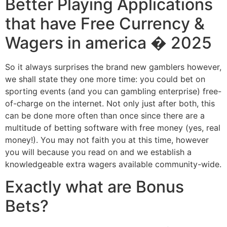
Better Playing Applications
that have Free Currency &
Wagers in america � 2025
So it always surprises the brand new gamblers however,
we shall state they one more time: you could bet on
sporting events (and you can gambling enterprise) free-
of-charge on the internet. Not only just after both, this
can be done more often than once since there are a
multitude of betting software with free money (yes, real
money!). You may not faith you at this time, however
you will because you read on and we establish a
knowledgeable extra wagers available community-wide.
Exactly what are Bonus
Bets?