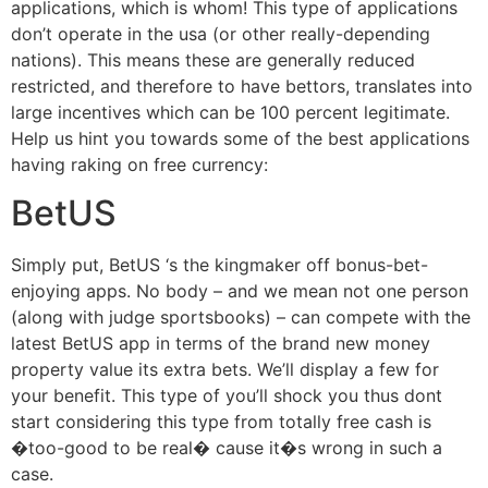
applications, which is whom! This type of applications
don’t operate in the usa (or other really-depending
nations). This means these are generally reduced
restricted, and therefore to have bettors, translates into
large incentives which can be 100 percent legitimate.
Help us hint you towards some of the best applications
having raking on free currency:
BetUS
Simply put, BetUS ‘s the kingmaker off bonus-bet-
enjoying apps. No body – and we mean not one person
(along with judge sportsbooks) – can compete with the
latest BetUS app in terms of the brand new money
property value its extra bets. We’ll display a few for
your benefit. This type of you’ll shock you thus dont
start considering this type from totally free cash is
�too-good to be real� cause it�s wrong in such a
case.