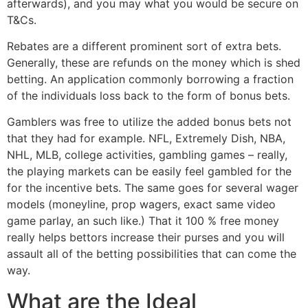
afterwards), and you may what you would be secure on
T&Cs.
Rebates are a different prominent sort of extra bets.
Generally, these are refunds on the money which is shed
betting. An application commonly borrowing a fraction
of the individuals loss back to the form of bonus bets.
Gamblers was free to utilize the added bonus bets not
that they had for example. NFL, Extremely Dish, NBA,
NHL, MLB, college activities, gambling games – really,
the playing markets can be easily feel gambled for the
for the incentive bets. The same goes for several wager
models (moneyline, prop wagers, exact same video
game parlay, an such like.) That it 100 % free money
really helps bettors increase their purses and you will
assault all of the betting possibilities that can come the
way.
What are the Ideal