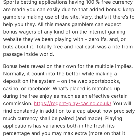
Sports betting applications having 100 % free currency
are made you can easily due to that added bonus: keep
gamblers making use of the site. Very, that’s it there’s to
help you they. All this means gamblers can expect
bonus wagers of any kind of on the internet gaming
website they’ve been playing with – zero ifs, and, or
buts about it. Totally free and real cash was a rite from
passage inside world.
Bonus bets reveal on their own for the multiple implies.
Normally, it count into the bettor while making a
deposit on the system – on the web sportsbooks,
casino, or racebook. What’s placed is matched up
during the free enjoy as much as an effective certain
commission.
https://regent-play-casino.co.uk/
You will
find constantly in addition to a cap about how precisely
much currency shall be paired (and made). Playing
applications has variances both in the fresh fits
percentage and you may max extra (more on that it