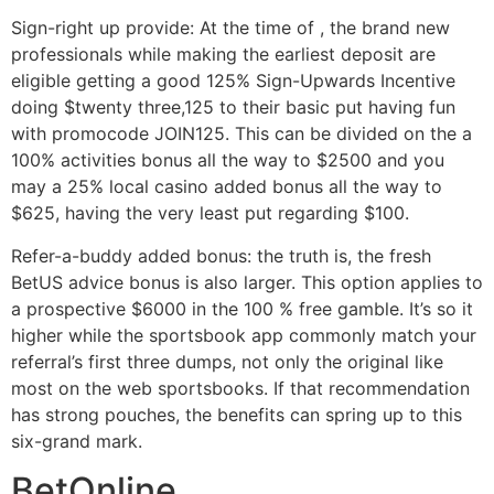
Sign-right up provide: At the time of , the brand new
professionals while making the earliest deposit are
eligible getting a good 125% Sign-Upwards Incentive
doing $twenty three,125 to their basic put having fun
with promocode JOIN125. This can be divided on the a
100% activities bonus all the way to $2500 and you
may a 25% local casino added bonus all the way to
$625, having the very least put regarding $100.
Refer-a-buddy added bonus: the truth is, the fresh
BetUS advice bonus is also larger. This option applies to
a prospective $6000 in the 100 % free gamble. It’s so it
higher while the sportsbook app commonly match your
referral’s first three dumps, not only the original like
most on the web sportsbooks. If that recommendation
has strong pouches, the benefits can spring up to this
six-grand mark.
BetOnline