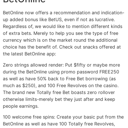
BetOnline now offers a recommendation and indication-
up added bonus like BetUS, even if not as lucrative.
Regardless of, we would like to mention different kinds
of extra bets. Merely to help you see the type of free
currency which is on the market round the additional
choice has the benefit of. Check out snacks offered at
the latest BetOnline app:
Zero strings allowed render: Put $fifty or maybe more
during the BetOnline using promo password FREE250
as well as have 50% back to Free Bet borrowing (as
much as $250), and 100 Free Revolves on the casino.
The brand new Totally free Bet boasts zero rollover
otherwise limits-merely bet they just after and keep
people earnings.
100 welcome free spins: Create your basic put from the
BetOnline as well as have 100 Totally free Revolves,