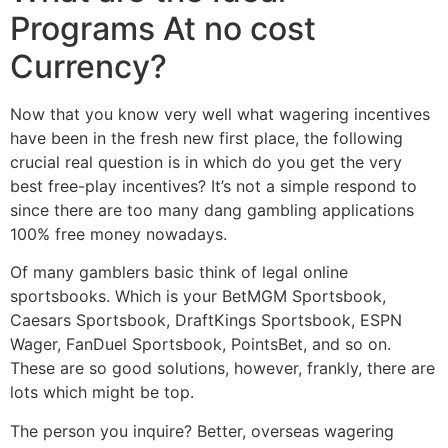
Programs At no cost
Currency?
Now that you know very well what wagering incentives
have been in the fresh new first place, the following
crucial real question is in which do you get the very
best free-play incentives? It’s not a simple respond to
since there are too many dang gambling applications
100% free money nowadays.
Of many gamblers basic think of legal online
sportsbooks. Which is your BetMGM Sportsbook,
Caesars Sportsbook, DraftKings Sportsbook, ESPN
Wager, FanDuel Sportsbook, PointsBet, and so on.
These are so good solutions, however, frankly, there are
lots which might be top.
The person you inquire? Better, overseas wagering