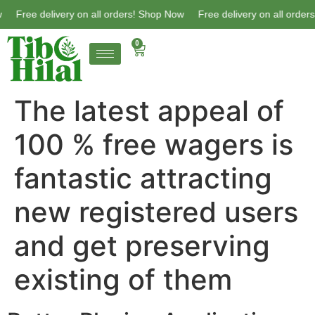
Free delivery on all orders! Shop Now
Free delivery on all orders
0
The latest appeal of
100 % free wagers is
fantastic attracting
new registered users
and get preserving
existing of them