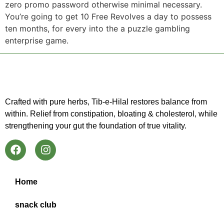
zero promo password otherwise minimal necessary.
You’re going to get 10 Free Revolves a day to possess
ten months, for every into the a puzzle gambling
enterprise game.
Crafted with pure herbs, Tib-e-Hilal restores balance from
within. Relief from constipation, bloating & cholesterol, while
strengthening your gut the foundation of true vitality.
Home
snack club