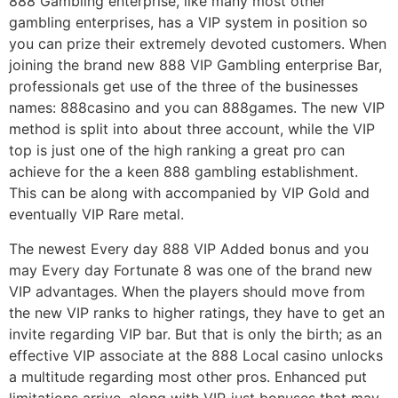
888 Gambling enterprise, like many most other
gambling enterprises, has a VIP system in position so
you can prize their extremely devoted customers. When
joining the brand new 888 VIP Gambling enterprise Bar,
professionals get use of the three of the businesses
names: 888casino and you can 888games. The new VIP
method is split into about three account, while the VIP
top is just one of the high ranking a great pro can
achieve for the a keen 888 gambling establishment.
This can be along with accompanied by VIP Gold and
eventually VIP Rare metal.
The newest Every day 888 VIP Added bonus and you
may Every day Fortunate 8 was one of the brand new
VIP advantages. When the players should move from
the new VIP ranks to higher ratings, they have to get an
invite regarding VIP bar. But that is only the birth; as an
effective VIP associate at the 888 Local casino unlocks
a multitude regarding most other pros. Enhanced put
limitations arrive, along with VIP-just bonuses that may