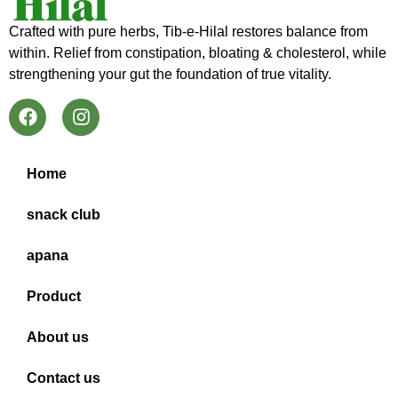
Crafted with pure herbs, Tib-e-Hilal restores balance from
within. Relief from constipation, bloating & cholesterol, while
strengthening your gut the foundation of true vitality.
Home
snack club
apana
Product
About us
Contact us