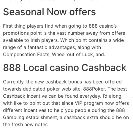
Seasonal Now offers
First thing players find when going to 888 casino’s
promotions point ‘s the vast number away from offers
available to Irish players. Which point contains a wide
range of a fantastic advantages, along with
Compensation Facts, Wheel out of Luck, and.
888 Local casino Cashback
Currently, the new cashback bonus has been offered
towards dedicated poker web site, 888Poker. The best
Cashback Incentive can be found everyday. I’d along
with like to point out that since VIP program now offers
different incentives to help you people during the 888
Gambling establishment, a cashback extra should be on
the fresh new notes.