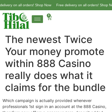
elivery on all orders! Shop Now
Free delivery on all orders! Shop N
0
The newest Twice
Your money promote
within 888 Casino
really does what it
claims for the bundle
Which campaign is actually provided whenever
professionals 1st sign in an account at the 888 Casino,