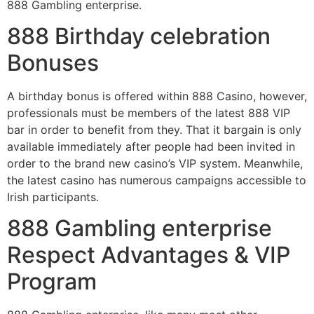
888 Gambling enterprise.
888 Birthday celebration
Bonuses
A birthday bonus is offered within 888 Casino, however,
professionals must be members of the latest 888 VIP
bar in order to benefit from they. That it bargain is only
available immediately after people had been invited in
order to the brand new casino’s VIP system. Meanwhile,
the latest casino has numerous campaigns accessible to
Irish participants.
888 Gambling enterprise
Respect Advantages & VIP
Program