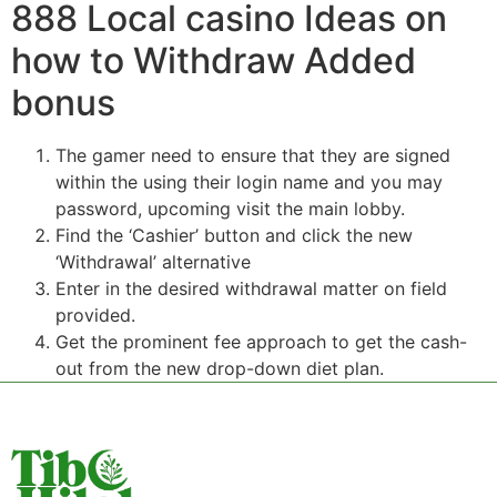
888 Local casino Ideas on
how to Withdraw Added
bonus
The gamer need to ensure that they are signed
within the using their login name and you may
password, upcoming visit the main lobby.
Find the ‘Cashier’ button and click the new
‘Withdrawal’ alternative
Enter in the desired withdrawal matter on field
provided.
Get the prominent fee approach to get the cash-
out from the new drop-down diet plan.