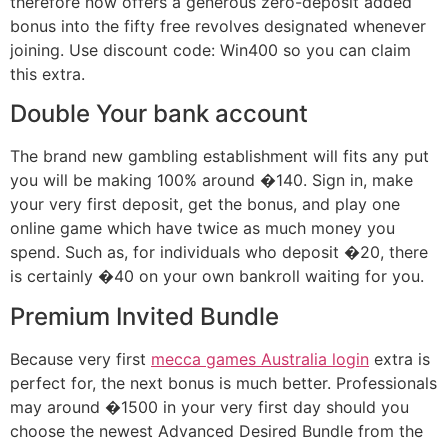
therefore now offers a generous zero-deposit added
bonus into the fifty free revolves designated whenever
joining. Use discount code: Win400 so you can claim
this extra.
Double Your bank account
The brand new gambling establishment will fits any put
you will be making 100% around �140. Sign in, make
your very first deposit, get the bonus, and play one
online game which have twice as much money you
spend. Such as, for individuals who deposit �20, there
is certainly �40 on your own bankroll waiting for you.
Premium Invited Bundle
Because very first
mecca games Australia login
extra is
perfect for, the next bonus is much better. Professionals
may around �1500 in your very first day should you
choose the newest Advanced Desired Bundle from the