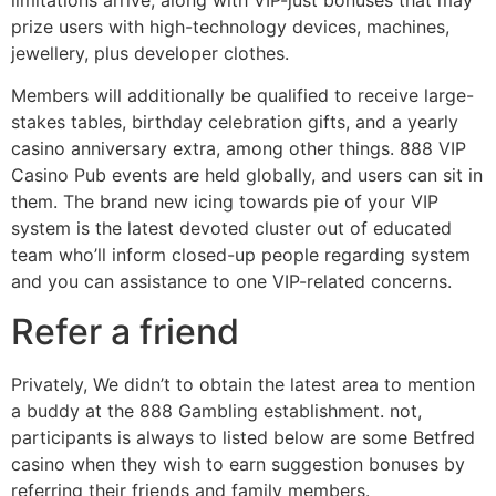
prize users with high-technology devices, machines,
jewellery, plus developer clothes.
Members will additionally be qualified to receive large-
stakes tables, birthday celebration gifts, and a yearly
casino anniversary extra, among other things. 888 VIP
Casino Pub events are held globally, and users can sit in
them. The brand new icing towards pie of your VIP
system is the latest devoted cluster out of educated
team who’ll inform closed-up people regarding system
and you can assistance to one VIP-related concerns.
Refer a friend
Privately, We didn’t to obtain the latest area to mention
a buddy at the 888 Gambling establishment. not,
participants is always to listed below are some Betfred
casino when they wish to earn suggestion bonuses by
referring their friends and family members.