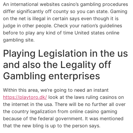
An international websites casino’s gambling procedures
differ significantly off county so you can state. Gaming
on the net is illegal in certain says even though it is
judge in other people. Check your nation’s guidelines
before to play any kind of time United states online
gambling site.
Playing Legislation in the us
and also the Legality off
Gambling enterprises
Within this area, we’re going to need an instant
https://playtoro.dk/
look at the laws ruling casinos on
the internet in the usa. There will be no further all over
the country legalization from online casino gaming
because of the federal government. It was mentioned
that the new bling is up to the person says.