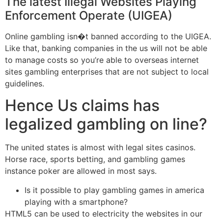
The latest Illegal Websites Playing
Enforcement Operate (UIGEA)
Online gambling isn�t banned according to the UIGEA.
Like that, banking companies in the us will not be able
to manage costs so you’re able to overseas internet
sites gambling enterprises that are not subject to local
guidelines.
Hence Us claims has
legalized gambling on line?
The united states is almost with legal sites casinos.
Horse race, sports betting, and gambling games
instance poker are allowed in most says.
Is it possible to play gambling games in america
playing with a smartphone?
HTML5 can be used to electricity the websites in our