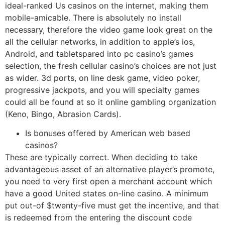
ideal-ranked Us casinos on the internet, making them
mobile-amicable. There is absolutely no install
necessary, therefore the video game look great on the
all the cellular networks, in addition to apple’s ios,
Android, and tabletspared into pc casino’s games
selection, the fresh cellular casino’s choices are not just
as wider. 3d ports, on line desk game, video poker,
progressive jackpots, and you will specialty games
could all be found at so it online gambling organization
(Keno, Bingo, Abrasion Cards).
Is bonuses offered by American web based
casinos?
These are typically correct. When deciding to take
advantageous asset of an alternative player’s promote,
you need to very first open a merchant account which
have a good United states on-line casino. A minimum
put out-of $twenty-five must get the incentive, and that
is redeemed from the entering the discount code