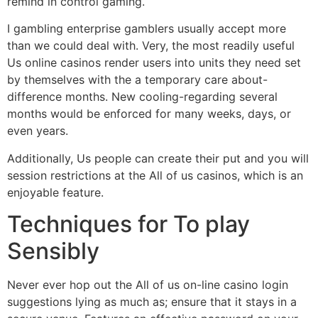
remind in control gaming.
I gambling enterprise gamblers usually accept more
than we could deal with. Very, the most readily useful
Us online casinos render users into units they need set
by themselves with the a temporary care about-
difference months. New cooling-regarding several
months would be enforced for many weeks, days, or
even years.
Additionally, Us people can create their put and you will
session restrictions at the All of us casinos, which is an
enjoyable feature.
Techniques for To play
Sensibly
Never ever hop out the All of us on-line casino login
suggestions lying as much as; ensure that it stays in a