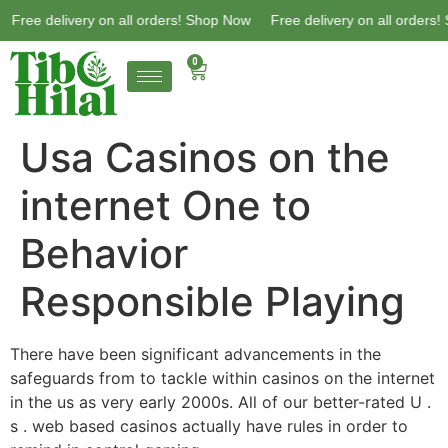
Free delivery on all orders! Shop Now
Free delivery on all orders!
0
Usa Casinos on the
internet One to
Behavior
Responsible Playing
There have been significant advancements in the
safeguards from to tackle within casinos on the internet
in the us as very early 2000s. All of our better-rated U .
s . web based casinos actually have rules in order to