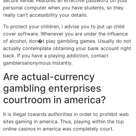
secure venue. Features an effective password on your
personal computer when you have students, so they
really can’t accessibility your details.
To protect your children, i advise you to put up child
cover software. Whenever you are under the influence
of alcohol, don�t play gambling games. Usually do not
actually contemplate obtaining your bank account right
back. If you have a playing addiction, contact
gamblersanonymous instantly.
Are actual-currency
gambling enterprises
courtroom in america?
It is illegal towards authorities in order to prohibit web
sites gaming in america. Thus, playing within the top
online casinos in america was completely court.