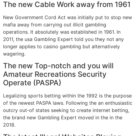
The new Cable Work away from 1961
New Government Cord Act was initially put to stop new
mafia away from carrying out illicit gambling
operations. It absolutely was established in 1961. In
2011, the usa Gambling Expert told you they not any
longer applies to casino gambling but alternatively
wagering.
The new Top-notch and you will
Amateur Recreations Security
Operate (PASPA)
Legalizing sports betting within the 1992 is the purpose
of the newest PASPA laws. Following the an enthusiastic
outcry out-of states seeking to create internet betting,
the brand new Gambling Expert moved in the in the
2018.