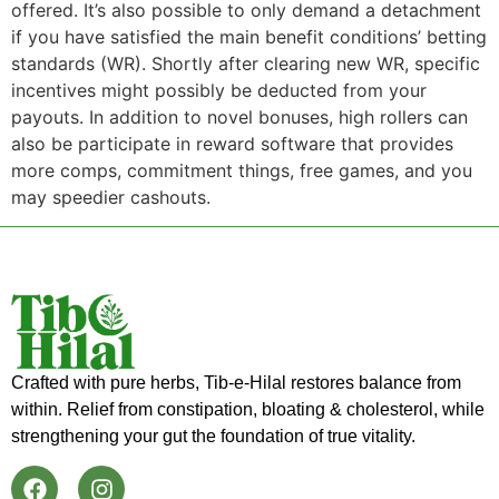
offered. It’s also possible to only demand a detachment
if you have satisfied the main benefit conditions’ betting
standards (WR). Shortly after clearing new WR, specific
incentives might possibly be deducted from your
payouts. In addition to novel bonuses, high rollers can
also be participate in reward software that provides
more comps, commitment things, free games, and you
may speedier cashouts.
Crafted with pure herbs, Tib-e-Hilal restores balance from
within. Relief from constipation, bloating & cholesterol, while
strengthening your gut the foundation of true vitality.